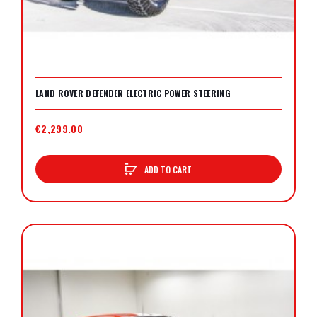
LAND ROVER DEFENDER ELECTRIC POWER STEERING
€2,299.00
ADD TO CART