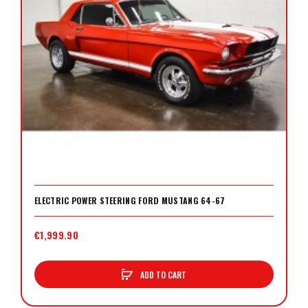
ELECTRIC POWER STEERING FORD MUSTANG 64-67
€1,999.90
ADD TO CART