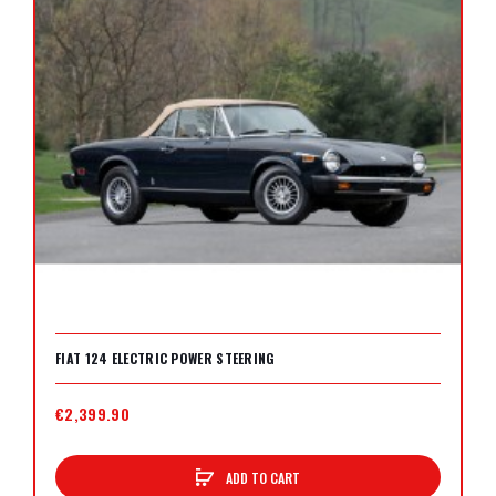
FIAT 124 ELECTRIC POWER STEERING
€2,399.90
ADD TO CART