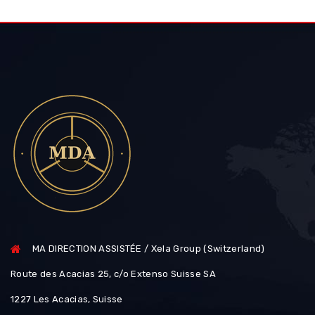
MA DIRECTION ASSISTÉE / Xela Group (Switzerland)
Route des Acacias 25, c/o Extenso Suisse SA
1227 Les Acacias, Suisse