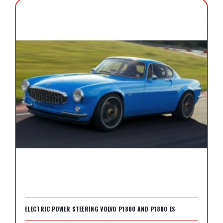
ELECTRIC POWER STEERING VOLVO P1800 AND P1800 ES