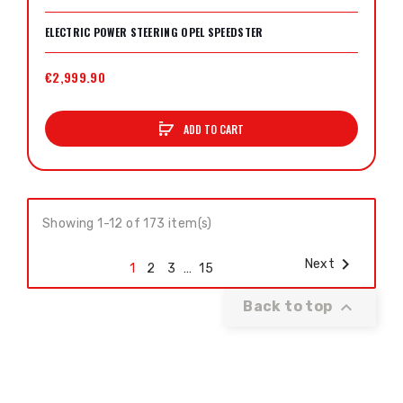
ELECTRIC POWER STEERING OPEL SPEEDSTER
€2,999.90
ADD TO CART
Showing 1-12 of 173 item(s)

Next
1
2
3
…
15

Back to top