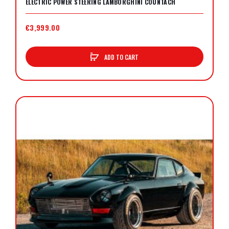
ELECTRIC POWER STEERING LAMBORGHINI COUNTACH
€3,999.00
ADD TO CART