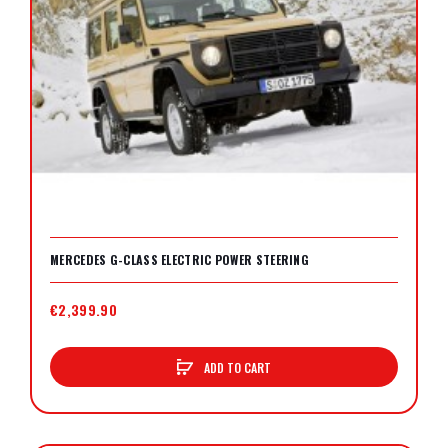
MERCEDES G-CLASS ELECTRIC POWER STEERING
€2,399.90
ADD TO CART