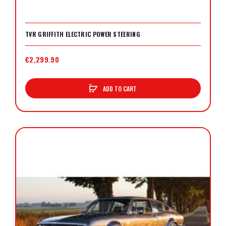
TVR GRIFFITH ELECTRIC POWER STEERING
€2,299.90
ADD TO CART