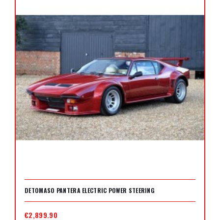
DETOMASO PANTERA ELECTRIC POWER STEERING
€2,899.90