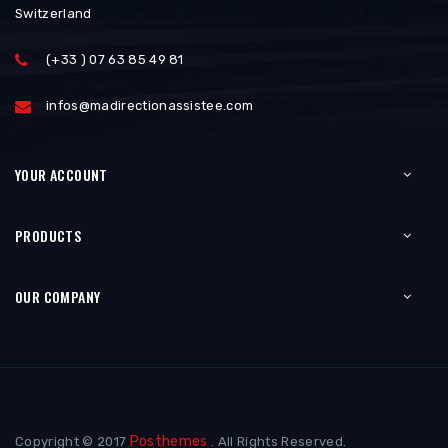
Switzerland
(+33 ) 07 63 85 49 81
infos@madirectionassistee.com
YOUR ACCOUNT
PRODUCTS
OUR COMPANY
Posthemes
Copyright © 2017
. All Rights Reserved.