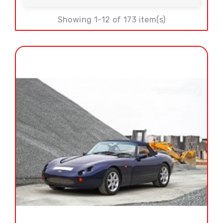
Showing 1-12 of 173 item(s)