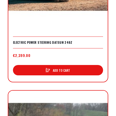
ELECTRIC POWER STEERING DATSUN 240Z
€2,399.00
ADD TO CART