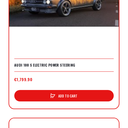
AUDI 100 S ELECTRIC POWER STEERING
€1,799.90
ADD TO CART