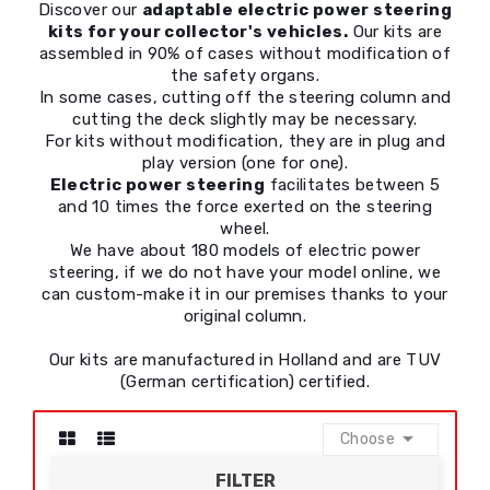
Discover our
adaptable electric power steering
kits for your collector's vehicles.
Our kits are
assembled in 90% of cases without modification of
the safety organs.
In some cases, cutting off the steering column and
cutting the deck slightly may be necessary.
For kits without modification, they are in plug and
play version (one for one).
Electric power steering
facilitates between 5
and 10 times the force exerted on the steering
wheel.
We have about 180 models of electric power
steering, if we do not have your model online, we
can custom-make it in our premises thanks to your
original column.
Our kits are manufactured in Holland and are TUV
(German certification) certified.

Choose
FILTER