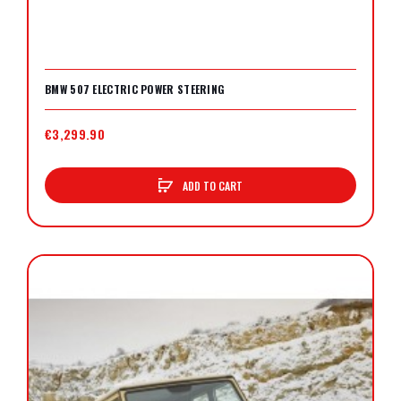
BMW 507 ELECTRIC POWER STEERING
€3,299.90
ADD TO CART