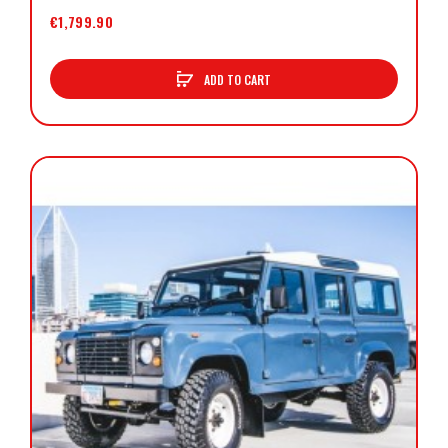
€1,799.90
ADD TO CART