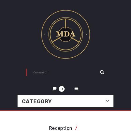
0
CATEGORY
Reception