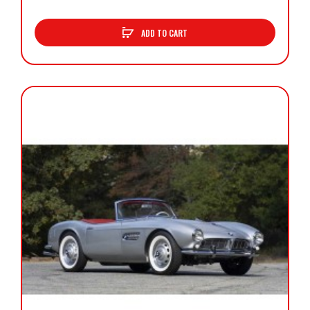
ADD TO CART