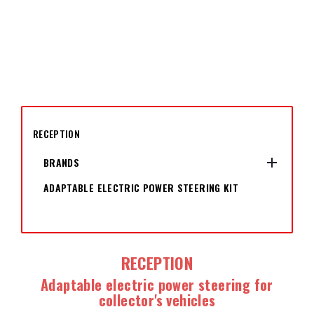
RECEPTION

BRANDS
ADAPTABLE ELECTRIC POWER STEERING KIT
RECEPTION
Adaptable electric power steering for
collector's vehicles