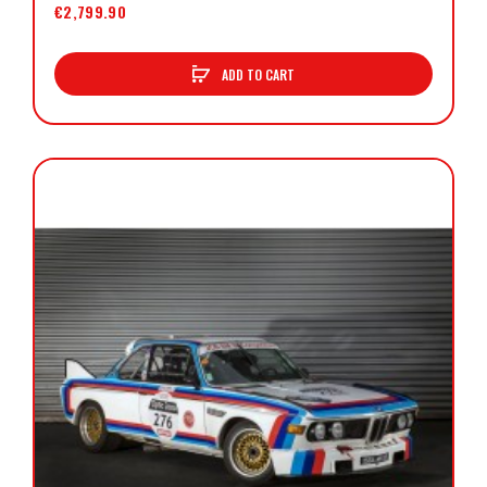
€2,799.90
ADD TO CART