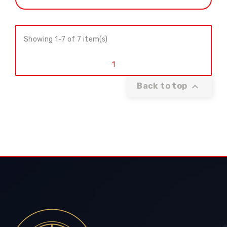
Showing 1-7 of 7 item(s)
1

Back to top