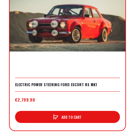
ELECTRIC POWER STEERING FORD ESCORT RS MK1
€2,799.90
ADD TO CART