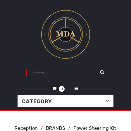
0
CATEGORY
Reception
BRANDS
Power Steering Kit