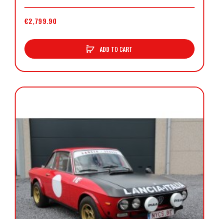
€2,799.90
ADD TO CART