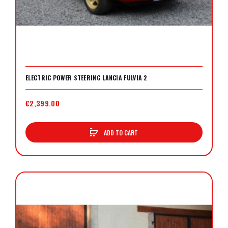
ELECTRIC POWER STEERING LANCIA FULVIA 2
€2,399.00
ADD TO CART