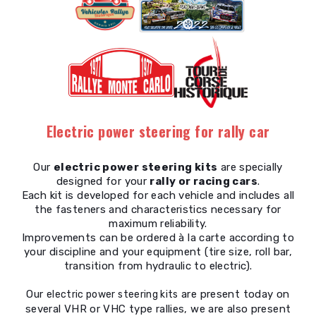
Electric power steering for rally car
Our
electric power steering kits
are specially
designed for your
rally or racing cars
.
Each kit is developed for each vehicle and includes all
the fasteners and characteristics necessary for
maximum reliability.
Improvements can be ordered à la carte according to
your discipline and your equipment (tire size, roll bar,
transition from hydraulic to electric).
Our
are present today on
electric power steering kits
several VHR or VHC type rallies, we are also present