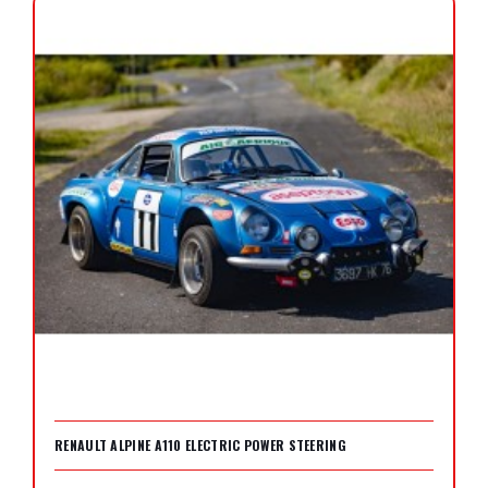
RENAULT ALPINE A110 ELECTRIC POWER STEERING