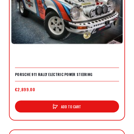
PORSCHE 911 RALLY ELECTRIC POWER STEERING
€2,899.00
ADD TO CART