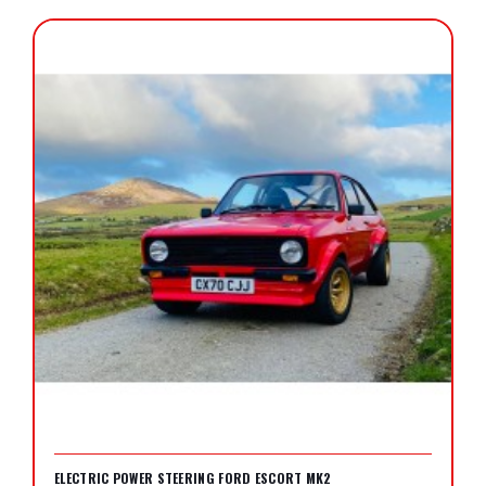
ELECTRIC POWER STEERING FORD ESCORT MK2