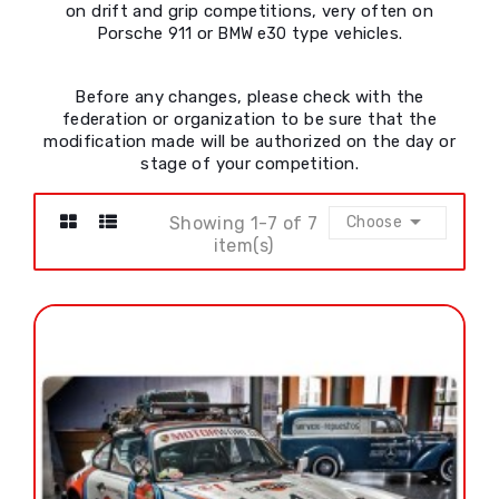
on drift and grip competitions, very often on
Porsche
or
type vehicles.
911
BMW e30
Before any changes, please check with the
federation or organization to be sure that the
modification made will be authorized on the day or
stage of your competition.

Showing 1-7 of 7
Choose
item(s)