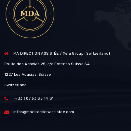
MA DIRECTION ASSISTÉE / Xela Group (Switzerland)
Route des Acacias 25, c/o Extenso Suisse SA
1227 Les Acacias, Suisse
Switzerland
(+33 ) 07 63 85 49 81
infos@madirectionassistee.com