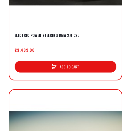
ELECTRIC POWER STEERING BMW 3.0 CSL
€3,499.90
ADD TO CART