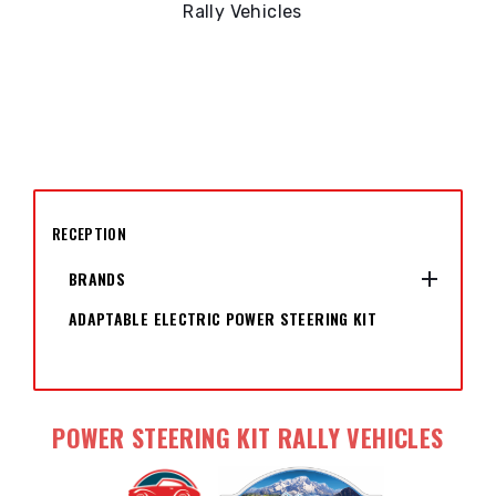
Rally Vehicles
RECEPTION

BRANDS
ADAPTABLE ELECTRIC POWER STEERING KIT
POWER STEERING KIT RALLY VEHICLES