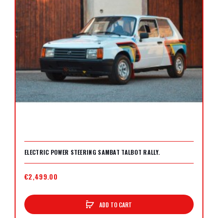
ELECTRIC POWER STEERING SAMBAT TALBOT RALLY.
€2,499.00
ADD TO CART