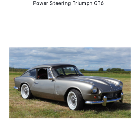
Power Steering Triumph GT6