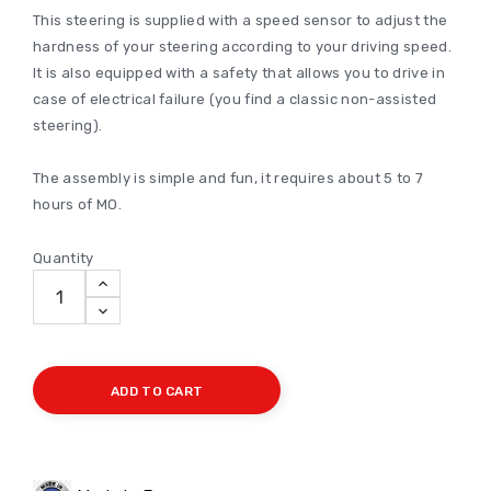
This steering is supplied with a speed sensor to adjust the
hardness of your steering according to your driving speed.
It is also equipped with a safety that allows you to drive in
case of electrical failure (you find a classic non-assisted
steering).
The assembly is simple and fun, it requires about 5 to 7
hours of MO.
Quantity
ADD TO CART