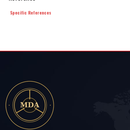
Specific References