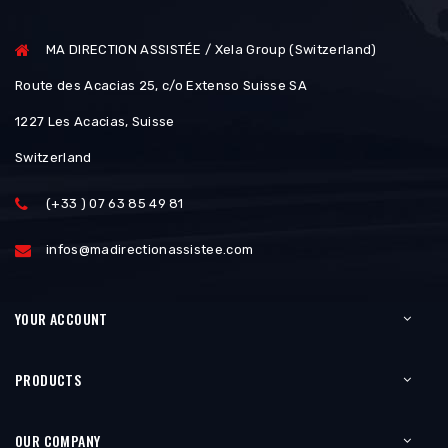
MA DIRECTION ASSISTÉE / Xela Group (Switzerland)
Route des Acacias 25, c/o Extenso Suisse SA
1227 Les Acacias, Suisse
Switzerland
(+33 ) 07 63 85 49 81
infos@madirectionassistee.com
YOUR ACCOUNT
PRODUCTS
OUR COMPANY