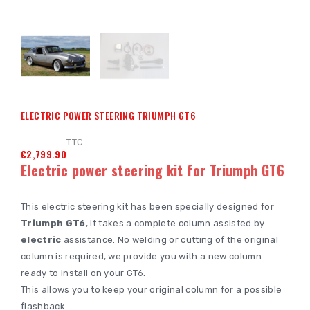
ELECTRIC POWER STEERING TRIUMPH GT6
TTC
€2,799.90
Electric power steering kit for Triumph GT6
This electric steering kit has been specially designed for
Triumph GT6
, it takes a complete column assisted by
electric
assistance. No welding or cutting of the original
column is required, we provide you with a new column
ready to install on your GT6.
This allows you to keep your original column for a possible
flashback.