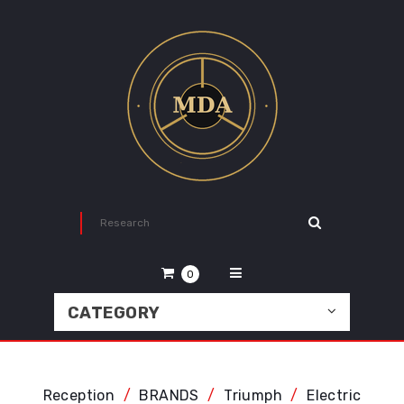
0
CATEGORY
Reception
BRANDS
Triumph
Electric