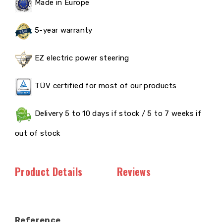
Made in Europe
5-year warranty
EZ electric power steering
TÜV certified for most of our products
Delivery 5 to 10 days if stock / 5 to 7 weeks if
out of stock
Product Details
Reviews
Reference