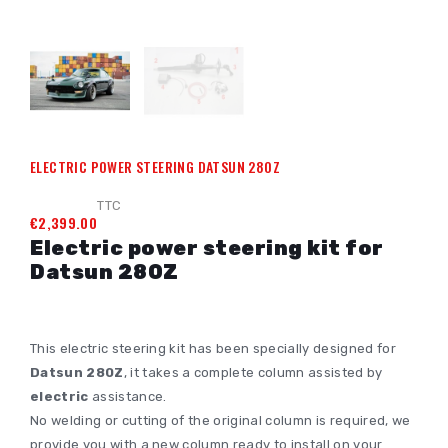
ELECTRIC POWER STEERING DATSUN 280Z
TTC
€2,399.00
Electric power steering kit for
Datsun 280Z
This electric steering kit has been specially designed for
Datsun 280Z
, it takes a complete column assisted by
electric
assistance.
No welding or cutting of the original column is required, we
provide you with a new column ready to install on your