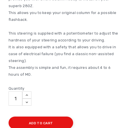
superb 280Z.
This allows you to keep your original column for a possible
flashback.
This steering is supplied with a potentiometer to adjust the
hardness of your steering according to your driving.
It is also equipped with a safety that allows you to drive in
case of electrical failure (you find a classic non-assisted
steering).
The assembly is simple and fun, it requires about 4 to 6
hours of MO.
Quantity
ADD TO CART