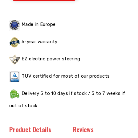
Made in Europe
5-year warranty
EZ electric power steering
TÜV certified for most of our products
Delivery 5 to 10 days if stock / 5 to 7 weeks if
out of stock
Product Details
Reviews