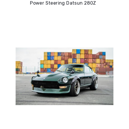
Power Steering Datsun 280Z