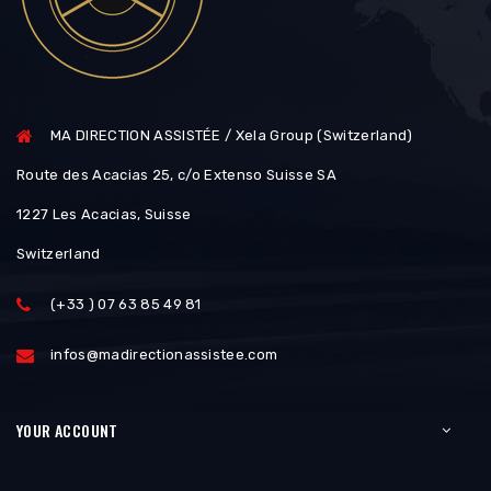
MA DIRECTION ASSISTÉE / Xela Group (Switzerland)
Route des Acacias 25, c/o Extenso Suisse SA
1227 Les Acacias, Suisse
Switzerland
(+33 ) 07 63 85 49 81
infos@madirectionassistee.com
YOUR ACCOUNT