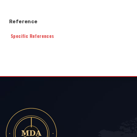
Reference
Specific References