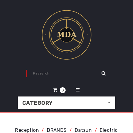
0
CATEGORY
Reception
BRANDS
Datsun
Electric