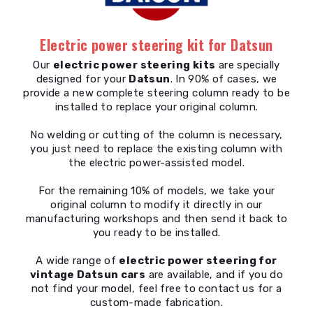
Electric power steering kit for Datsun
Our
electric power steering kits
are specially
designed for your
Datsun
. In 90% of cases, we
provide a new complete steering column ready to be
installed to replace your original column.
No welding or cutting of the column is necessary,
you just need to replace the existing column with
the electric power-assisted model.
For the remaining 10% of models, we take your
original column to modify it directly in our
manufacturing workshops and then send it back to
you ready to be installed.
A wide range of
electric power steering for
vintage Datsun cars
are available, and if you do
not find your model, feel free to contact us for a
custom-made fabrication.