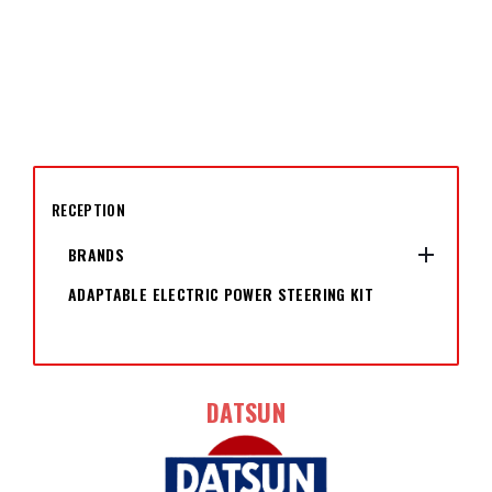
RECEPTION

BRANDS
ADAPTABLE ELECTRIC POWER STEERING KIT
DATSUN