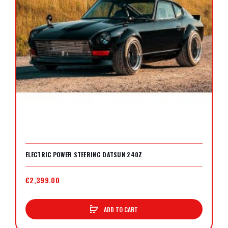
ELECTRIC POWER STEERING DATSUN 240Z
€2,399.00
ADD TO CART