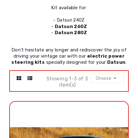
Kit available for:
-
Datsun 240Z
-
Datsun 260Z
-
Datsun 280Z
Don't hesitate any longer and rediscover the joy of
driving your vintage car with our
electric power
steering kits
specially designed for your
Datsun
.

Showing 1-3 of 3
Choose
item(s)