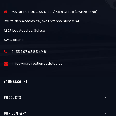
MA DIRECTION ASSISTÉE / Xela Group (Switzerland)
Route des Acacias 25, c/o Extenso Suisse SA
1227 Les Acacias, Suisse
Switzerland
(+33 ) 07 63 85 49 81
infos@madirectionassistee.com
YOUR ACCOUNT
PRODUCTS
OUR COMPANY