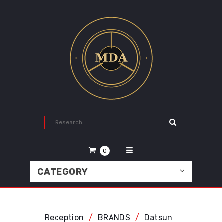
0
CATEGORY
Reception
BRANDS
Datsun