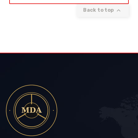

Back to top