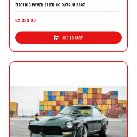
ELECTRIC POWER STEERING DATSUN 260Z
€2,399.00
ADD TO CART