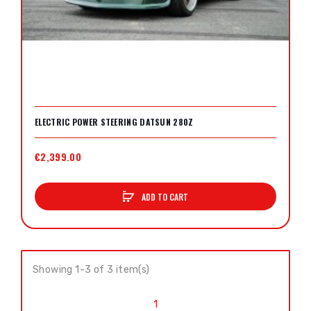
ELECTRIC POWER STEERING DATSUN 280Z
€2,399.00
ADD TO CART
Showing 1-3 of 3 item(s)
1