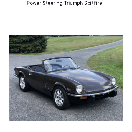
Power Steering Triumph Spitfire