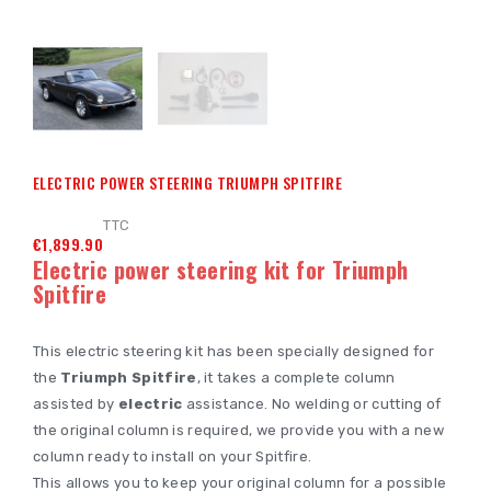
ELECTRIC POWER STEERING TRIUMPH SPITFIRE
TTC
€1,899.90
Electric power steering kit for Triumph
Spitfire
This electric steering kit has been specially designed for
the
Triumph Spitfire
, it takes a complete column
assisted by
electric
assistance. No welding or cutting of
the original column is required, we provide you with a new
column ready to install on your Spitfire.
This allows you to keep your original column for a possible