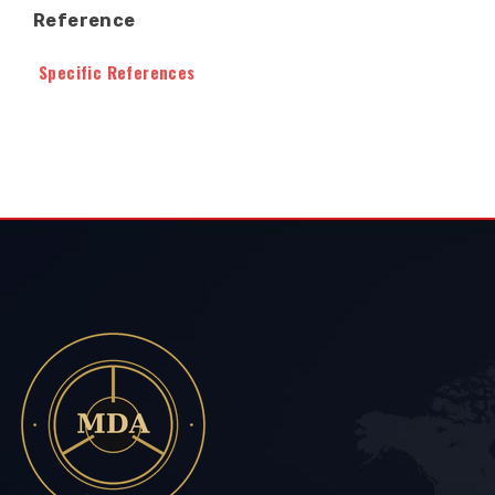
Reference
Specific References