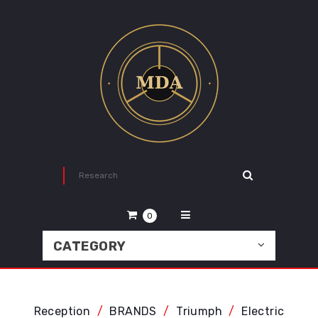
0
CATEGORY
Reception
BRANDS
Triumph
Electric