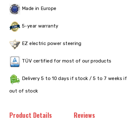
Made in Europe
5-year warranty
EZ electric power steering
TÜV certified for most of our products
Delivery 5 to 10 days if stock / 5 to 7 weeks if
out of stock
Product Details
Reviews