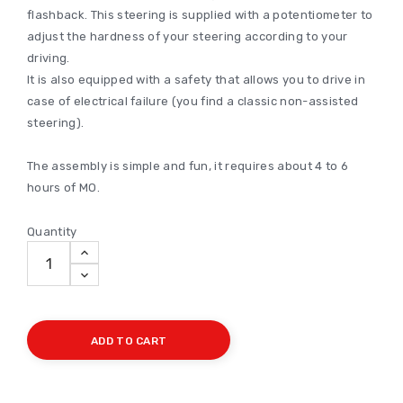
flashback. This steering is supplied with a potentiometer to
adjust the hardness of your steering according to your
driving.
It is also equipped with a safety that allows you to drive in
case of electrical failure (you find a classic non-assisted
steering).
The assembly is simple and fun, it requires about 4 to 6
hours of MO.
Quantity
ADD TO CART