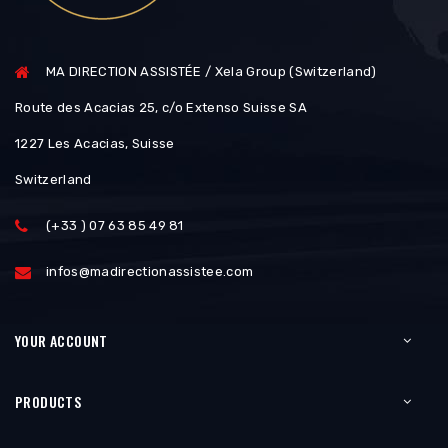
MA DIRECTION ASSISTÉE / Xela Group (Switzerland)
Route des Acacias 25, c/o Extenso Suisse SA
1227 Les Acacias, Suisse
Switzerland
(+33 ) 07 63 85 49 81
infos@madirectionassistee.com
YOUR ACCOUNT
PRODUCTS