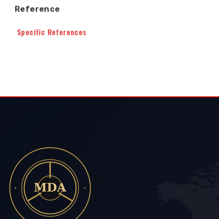
Reference
Specific References