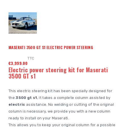
MASERATI 3500 GT S1 ELECTRIC POWER STEERING
TTC
€3,999.00
Electric power steering kit for Maserati
3500 GT s1
This electric steering kit has been specially designed for
the
3500 gt s1
, it takes a complete column assisted by
electric
assistance. No welding or cutting of the original
column is necessary, we provide you with a new column
ready to install on your Maserati.
This allows you to keep your original column for a possible