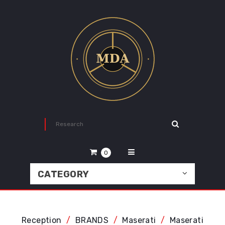
0
CATEGORY
Reception
BRANDS
Maserati
Maserati