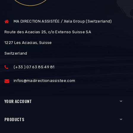
MA DIRECTION ASSISTÉE / Xela Group (Switzerland)
Route des Acacias 25, c/o Extenso Suisse SA
1227 Les Acacias, Suisse
Switzerland
(+33 ) 07 63 85 49 81
infos@madirectionassistee.com
YOUR ACCOUNT
PRODUCTS