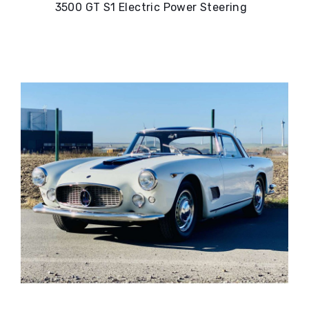
3500 GT S1 Electric Power Steering