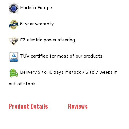
Made in Europe
5-year warranty
EZ electric power steering
TÜV certified for most of our products
Delivery 5 to 10 days if stock / 5 to 7 weeks if
out of stock
Product Details
Reviews