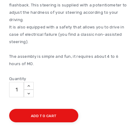
flashback. This steering is supplied with a potentiometer to
adjust the hardness of your steering according to your
driving.
It is also equipped with a safety that allows you to drive in
case of electrical failure (you find a classic non-assisted
steering).
The assembly is simple and fun, it requires about 4 to 6
hours of MO.
Quantity
ADD TO CART