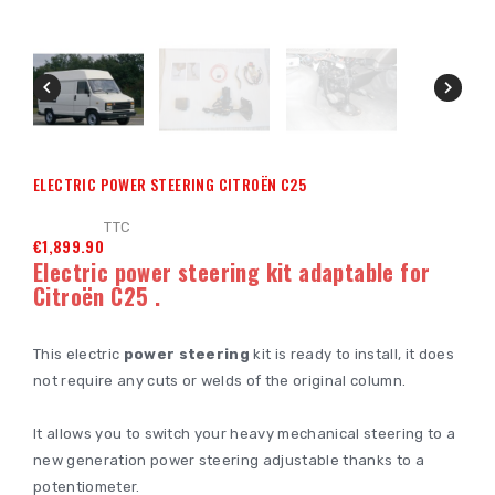


ELECTRIC POWER STEERING CITROËN C25
TTC
€1,899.90
Electric power steering kit adaptable for
Citroën C25
.
This electric
power steering
kit is ready to install, it does
not require any cuts or welds of the original column.
It allows you to switch your heavy mechanical steering to a
new generation power steering adjustable thanks to a
potentiometer.