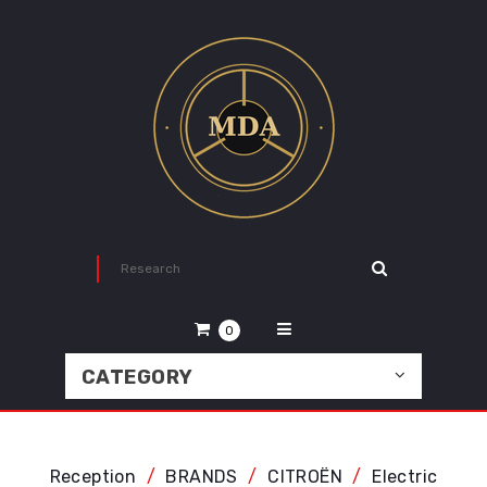
0
CATEGORY
Reception
BRANDS
CITROËN
Electric