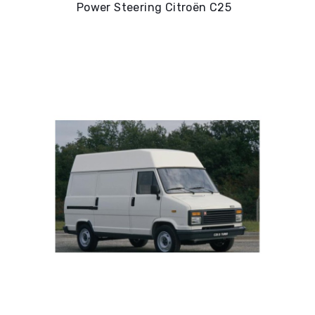
Power Steering Citroën C25