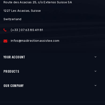
Route des Acacias 25, c/o Extenso Suisse SA
1227 Les Acacias, Suisse
Switzerland
(+33 ) 07 63 85 49 81
infos@madirectionassistee.com
YOUR ACCOUNT
PRODUCTS
OUR COMPANY