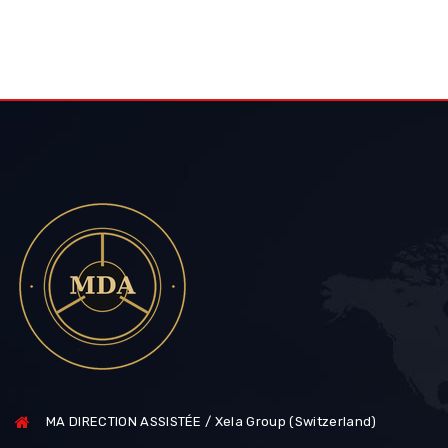
MA DIRECTION ASSISTÉE / Xela Group (Switzerland)