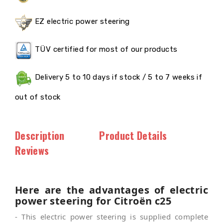
EZ electric power steering
TÜV certified for most of our products
Delivery 5 to 10 days if stock / 5 to 7 weeks if
out of stock
Description
Product Details
Reviews
Here are the advantages of electric
power steering for Citroën c25
- This electric power steering is supplied complete