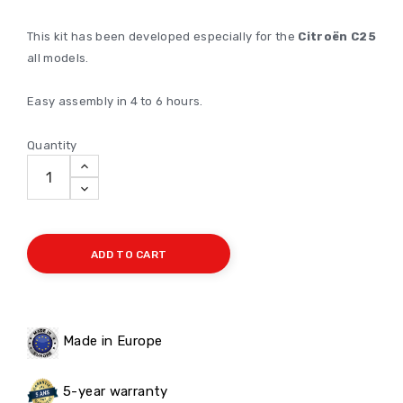
This kit has been developed especially for the
Citroën C25
all models.
Easy assembly in 4 to 6 hours.
Quantity
ADD TO CART
Made in Europe
5-year warranty