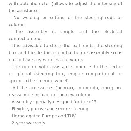
with potentiometer (allows to adjust the intensity of
the assistance)
- No welding or cutting of the steering rods or
column
- The assembly is simple and the electrical
connection too.
- It is advisable to check the ball joints, the steering
box and the flector or gimbal before assembly so as
not to have any worries afterwards
- The column with assistance connects to the flector
or gimbal (steering box, engine compartment or
apron to the steering wheel)
- All the accessories (neiman, commodo, horn) are
reassemble instead on the new column
- Assembly specially designed for the c25
- Flexible, precise and secure steering
- Homologated Europe and TUV
- 2-year warranty